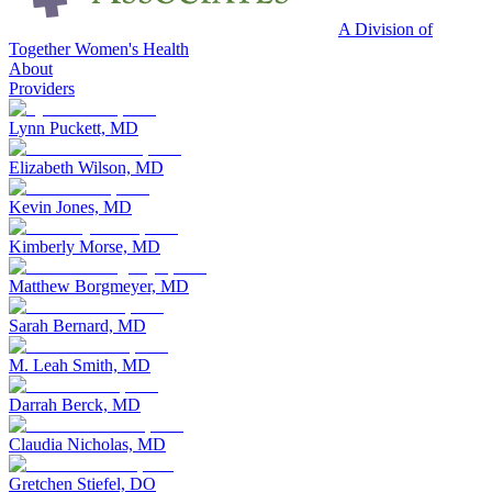
A Division of
Together Women's Health
About
Providers
Lynn Puckett, MD
Elizabeth Wilson, MD
Kevin Jones, MD
Kimberly Morse, MD
Matthew Borgmeyer, MD
Sarah Bernard, MD
M. Leah Smith, MD
Darrah Berck, MD
Claudia Nicholas, MD
Gretchen Stiefel, DO