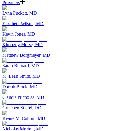
Providers
Lynn Puckett, MD
Elizabeth Wilson, MD
Kevin Jones, MD
Kimberly Morse, MD
Matthew Borgmeyer, MD
Sarah Bernard, MD
M. Leah Smith, MD
Darrah Berck, MD
Claudia Nicholas, MD
Gretchen Stiefel, DO
Keane McCullum, MD
Nicholas Morton, MD