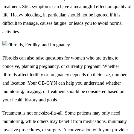
treatment. Still, symptoms can have a meaningful effect on quality of
life. Heavy bleeding, in particular, should not be ignored if it is
difficult to manage, causes fatigue, or leads you to avoid normal
activities.
Fibroids can also raise questions for women who are trying to
conceive, planning pregnancy, or currently pregnant. Whether
fibroids affect fertility or pregnancy depends on their size, number,
and location. Your OB-GYN can help you understand whether
monitoring, imaging, or treatment should be considered based on
your health history and goals.
Treatment is not one-size-fits-all. Some patients may only need
monitoring, while others may benefit from medications, minimally
invasive procedures, or surgery. A conversation with your provider