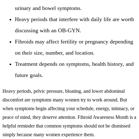
urinary and bowel symptoms.
Heavy periods that interfere with daily life are worth
discussing with an OB-GYN.
Fibroids may affect fertility or pregnancy depending
on their size, number, and location.
Treatment depends on symptoms, health history, and
future goals.
Heavy periods, pelvic pressure, bloating, and lower abdominal
discomfort are symptoms many women try to work around. But
when symptoms begin affecting your schedule, energy, intimacy, or
peace of mind, they deserve attention. Fibroid Awareness Month is a
helpful reminder that common symptoms should not be dismissed
simply because many women experience them.