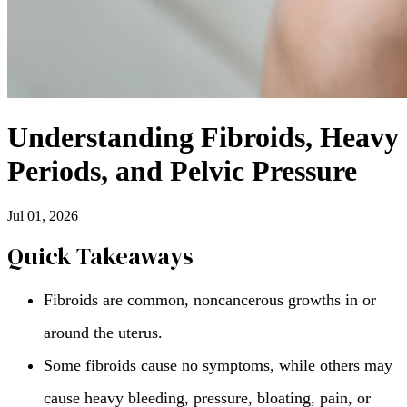
Understanding Fibroids, Heavy
Periods, and Pelvic Pressure
Jul 01, 2026
Quick Takeaways
Fibroids are common, noncancerous growths in or
around the uterus.
Some fibroids cause no symptoms, while others may
cause heavy bleeding, pressure, bloating, pain, or