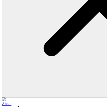
About