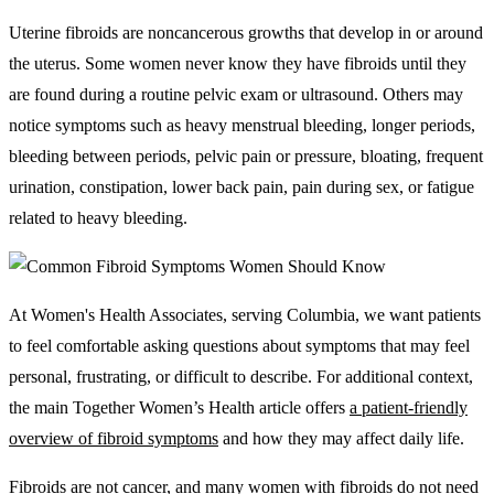
Uterine fibroids are noncancerous growths that develop in or around
the uterus. Some women never know they have fibroids until they
are found during a routine pelvic exam or ultrasound. Others may
notice symptoms such as heavy menstrual bleeding, longer periods,
bleeding between periods, pelvic pain or pressure, bloating, frequent
urination, constipation, lower back pain, pain during sex, or fatigue
related to heavy bleeding.
At Women's Health Associates, serving Columbia, we want patients
to feel comfortable asking questions about symptoms that may feel
personal, frustrating, or difficult to describe. For additional context,
the main Together Women’s Health article offers
a patient-friendly
overview of fibroid symptoms
and how they may affect daily life.
Fibroids are not cancer, and many women with fibroids do not need