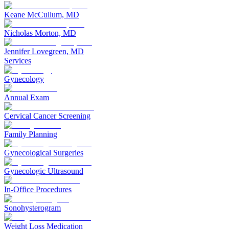
Keane McCullum, MD
Nicholas Morton, MD
Jennifer Lovegreen, MD
Services
Gynecology
Annual Exam
Cervical Cancer Screening
Family Planning
Gynecological Surgeries
Gynecologic Ultrasound
In-Office Procedures
Sonohysterogram
Weight Loss Medication