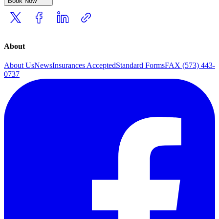
Book Now
About
About Us
News
Insurances Accepted
Standard Forms
FAX (573) 443-
0737