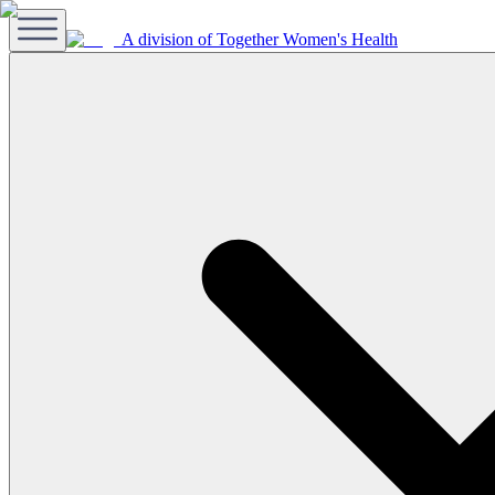
A division of Together Women's Health