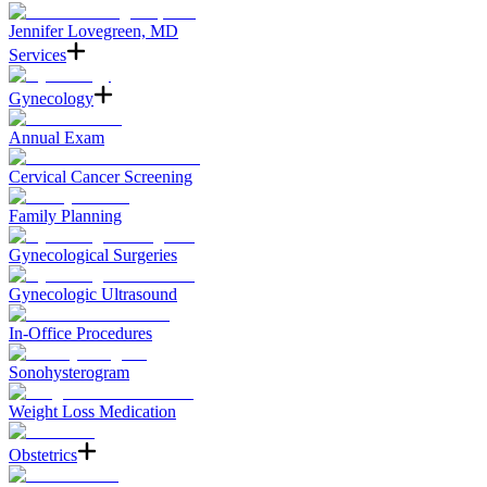
Jennifer Lovegreen, MD
Services
Gynecology
Annual Exam
Cervical Cancer Screening
Family Planning
Gynecological Surgeries
Gynecologic Ultrasound
In-Office Procedures
Sonohysterogram
Weight Loss Medication
Obstetrics