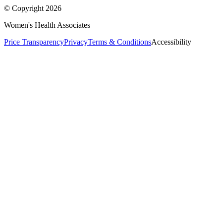
© Copyright
2026
Women's Health Associates
Price Transparency
Privacy
Terms & Conditions
Accessibility