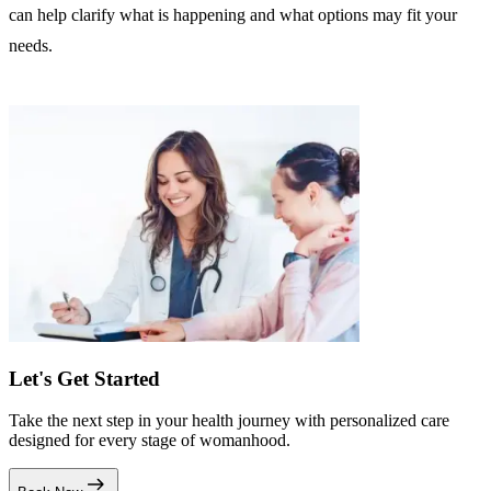
can help clarify what is happening and what options may fit your
needs.
Let's Get Started
Take the next step in your health journey with personalized care
designed for every stage of womanhood.