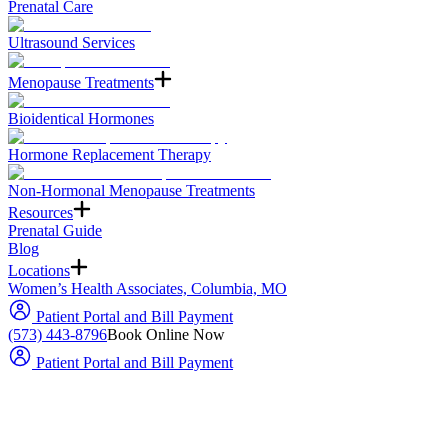
Prenatal Care
Ultrasound Services
Menopause Treatments
Bioidentical Hormones
Hormone Replacement Therapy
Non-Hormonal Menopause Treatments
Resources
Prenatal Guide
Blog
Locations
Women’s Health Associates, Columbia, MO
Patient Portal and Bill Payment
(573) 443-8796
Book Online Now
Patient Portal and Bill Payment