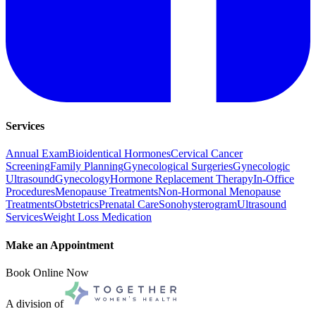
Services
Annual Exam
Bioidentical Hormones
Cervical Cancer
Screening
Family Planning
Gynecological Surgeries
Gynecologic
Ultrasound
Gynecology
Hormone Replacement Therapy
In-Office
Procedures
Menopause Treatments
Non-Hormonal Menopause
Treatments
Obstetrics
Prenatal Care
Sonohysterogram
Ultrasound
Services
Weight Loss Medication
Make an Appointment
Book Online Now
A division of