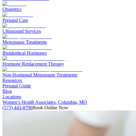
Obstetrics
Prenatal Care
Ultrasound Services
Menopause Treatments
Bioidentical Hormones
Hormone Replacement Therapy
Non-Hormonal Menopause Treatments
Resources
Prenatal Guide
Blog
Locations
Women’s Health Associates, Columbia, MO
(573) 443-8796
Book Online Now